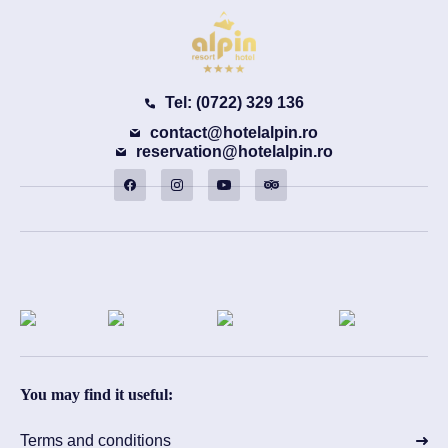
Tel: (0722) 329 136
contact@hotelalpin.ro
reservation@hotelalpin.ro
You may find it useful:
Terms and conditions