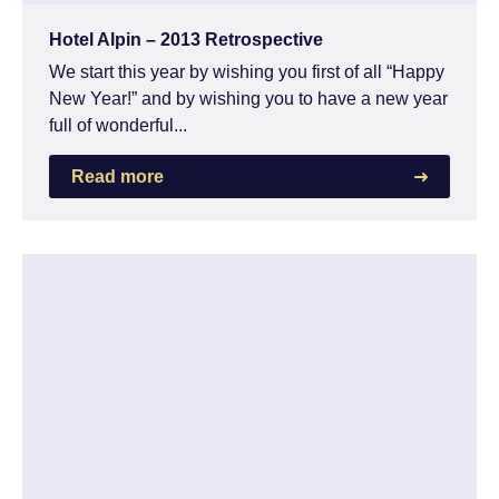
Hotel Alpin – 2013 Retrospective
We start this year by wishing you first of all “Happy
New Year!” and by wishing you to have a new year
full of wonderful...
Read more