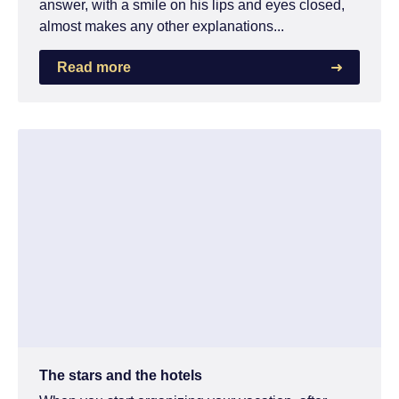
answer, with a smile on his lips and eyes closed,
almost makes any other explanations...
Read more
The stars and the hotels