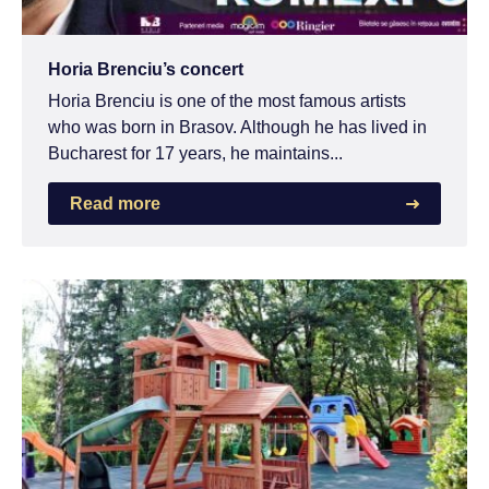
Horia Brenciu’s concert
Horia Brenciu is one of the most famous artists
who was born in Brasov. Although he has lived in
Bucharest for 17 years, he maintains...
Read more