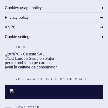
Cookies usage policy
Privacy policy
ANPC
Cookie settings
ANPC
YOU CAN ALSO FIND US ON THE COAST
NEWSLETTER