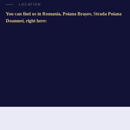
LOCATION
You can find us in Romania, Poiana Brașov, Strada Poiana
Doamnei, right here: