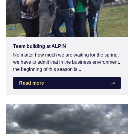
Team building at ALPIN
No matter how much we are waiting for the spring,
we have to admit that in the business environment,
the beginning of this season is...
Read more