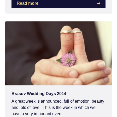
Read more
Brasov Wedding Days 2014
A great week is announced, full of emotion, beauty
and lots of love. This is the week in which we
have a very important event...