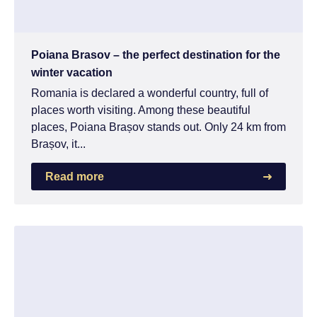
Poiana Brasov – the perfect destination for the
winter vacation
Romania is declared a wonderful country, full of
places worth visiting. Among these beautiful
places, Poiana Brașov stands out. Only 24 km from
Brașov, it...
Read more