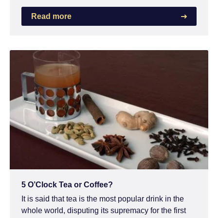
Read more
5 O’Clock Tea or Coffee?
It is said that tea is the most popular drink in the
whole world, disputing its supremacy for the first