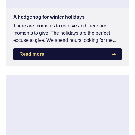
A hedgehog for winter holidays
There are moments to receive and there are
moments to give. The holidays are the perfect
excuse to give. We spend hours looking for the...
Read more