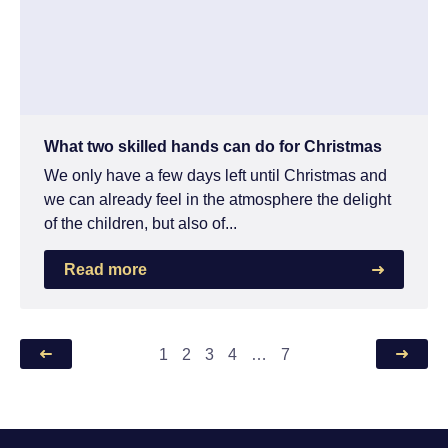
What two skilled hands can do for Christmas
We only have a few days left until Christmas and
we can already feel in the atmosphere the delight
of the children, but also of...
Read more
1
2
3
4
…
7