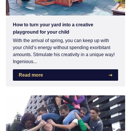
How to turn your yard into a creative
playground for your child
With the arrival of spring, you can keep up with
your child’s energy without spending exorbitant
amounts. Stimulate his creativity in a unique way!
Ingenious...
Read more