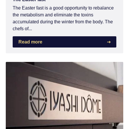
The Easter fast is a good opportunity to rebalance
the metabolism and eliminate the toxins
accumulated during the winter from the body. The
chefs of...
Read more