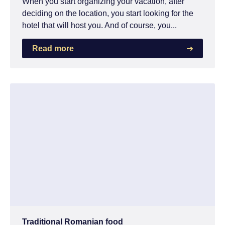
When you start organizing your vacation, after
deciding on the location, you start looking for the
hotel that will host you. And of course, you...
Read more
Traditional Romanian food