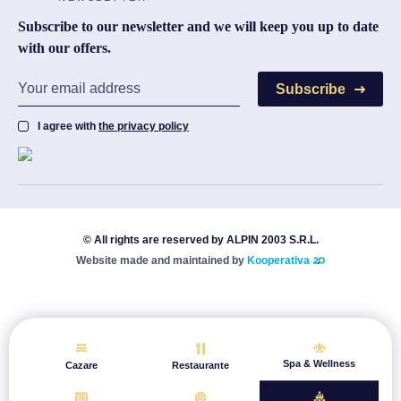
Subscribe to our newsletter and we will keep you up to date
with our offers.
Subscribe
I agree with
the privacy policy
© All rights are reserved by ALPIN 2003 S.R.L.
Website made and maintained by
Kooperativa
Spa & Wellness
Cazare
Restaurante