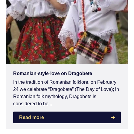
Romanian-style-love on Dragobete
In the tradition of Romanian folklore, on February
24 we celebrate “Dragobete” (The Day of Love); in
Romanian folk mythology, Dragobete is
considered to be...
Read more