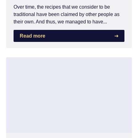
Over time, the recipes that we consider to be
traditional have been claimed by other people as
their own. And thus, we managed to have...
Read more