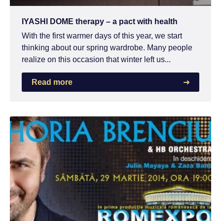
IYASHI DOME therapy – a pact with health
With the first warmer days of this year, we start
thinking about our spring wardrobe. Many people
realize on this occasion that winter left us...
Read more