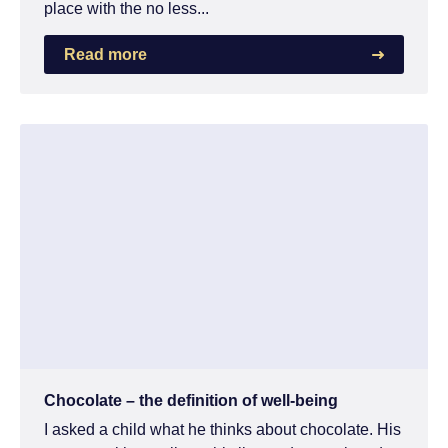
place with the no less...
Read more
Chocolate – the definition of well-being
I asked a child what he thinks about chocolate. His