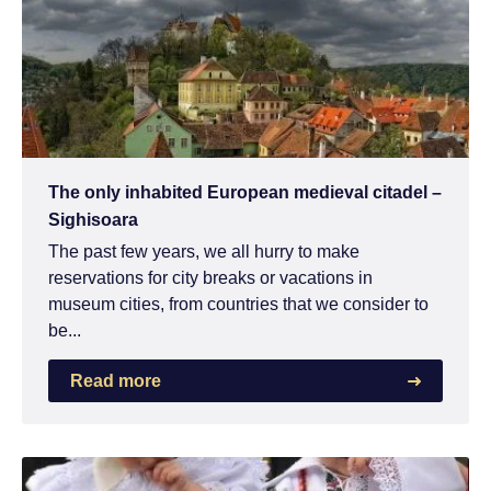
The only inhabited European medieval citadel –
Sighisoara
The past few years, we all hurry to make
reservations for city breaks or vacations in
museum cities, from countries that we consider to
be...
Read more