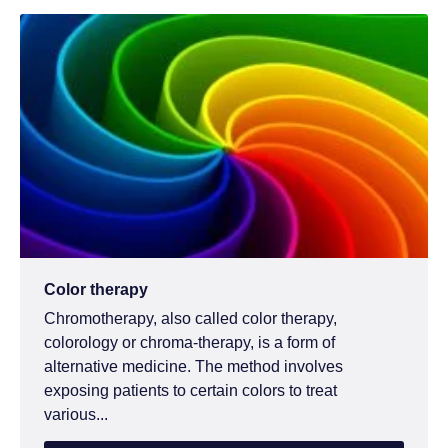
Color therapy
Chromotherapy, also called color therapy,
colorology or chroma-therapy, is a form of
alternative medicine. The method involves
exposing patients to certain colors to treat
various...