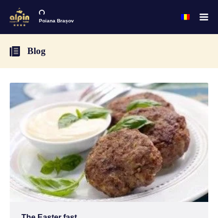
Poiana Brașov
Blog
The Easter fast