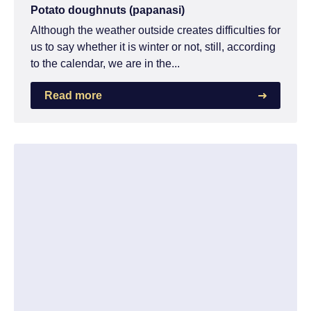
Potato doughnuts (papanasi)
Although the weather outside creates difficulties for
us to say whether it is winter or not, still, according
to the calendar, we are in the...
Read more