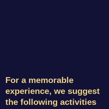
For a memorable
experience, we suggest
the following activities