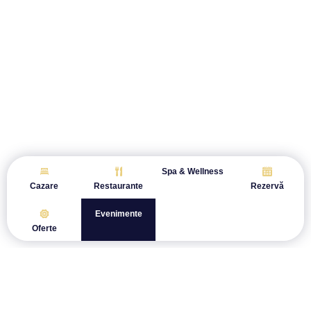
Spa & Wellness
Cazare
Restaurante
Rezervă
Evenimente
Oferte