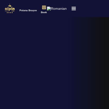
Poiana Brașov
Book