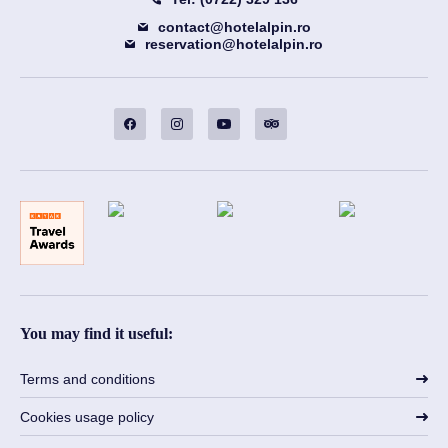
contact@hotelalpin.ro
reservation@hotelalpin.ro
You may find it useful:
Terms and conditions
Cookies usage policy