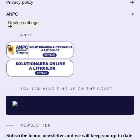
Privacy policy
ANPC
Cookie settings
ANPC
YOU CAN ALSO FIND US ON THE COAST
NEWSLETTER
Subscribe to our newsletter and we will keep you up to date