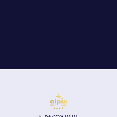
Tel: (0722) 329 136