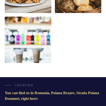
LOCATION
You can find us in Romania, Poiana Brașov, Strada Poiana
Doamnei, right here: