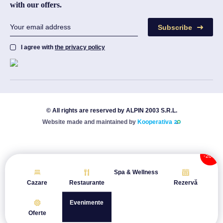
with our offers.
Subscribe
I agree with
the privacy policy
© All rights are reserved by ALPIN 2003 S.R.L.
Website made and maintained by
Kooperativa
Spa & Wellness
Cazare
Restaurante
Rezervă
Evenimente
Oferte