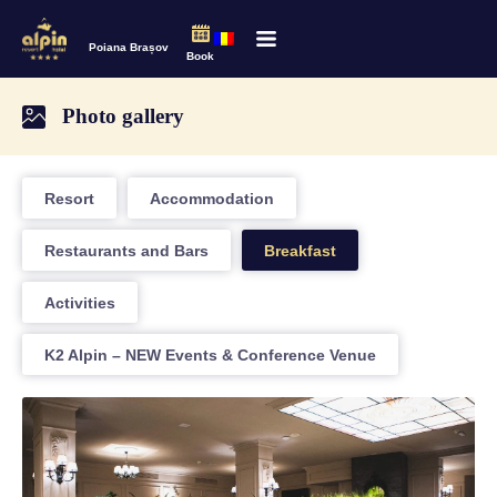
Poiana Brașov
Book
Photo gallery
Resort
Accommodation
Restaurants and Bars
Breakfast
Activities
K2 Alpin – NEW Events & Conference Venue