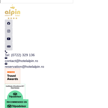
Tel: (0722) 329 136
contact@hotelalpin.ro
reservation@hotelalpin.ro