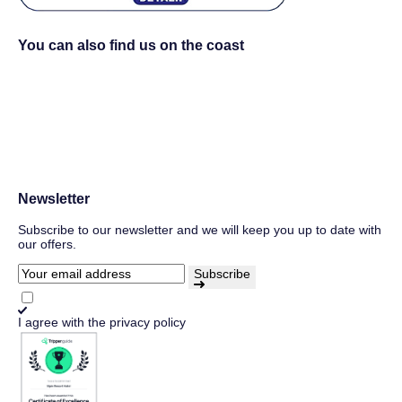
You can also find us on the coast
Newsletter
Subscribe to our newsletter and we will keep you up to date with
our offers.
Subscribe
I agree with
the privacy policy