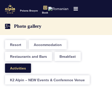
Poiana Brașov
Book
Photo gallery
Resort
Accommodation
Restaurants and Bars
Breakfast
Activities
K2 Alpin – NEW Events & Conference Venue