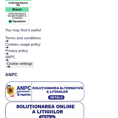
You may find it useful:
Terms and conditions
Cookies usage policy
Privacy policy
ANPC
Cookie settings
ANPC