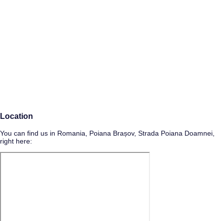
Location
You can find us in Romania, Poiana Brașov, Strada Poiana Doamnei,
right here: