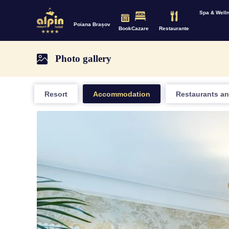
Spa & Well
Poiana Brașov
Book
Cazare
Restaurante
Photo gallery
Resort
Accommodation
Restaurants an