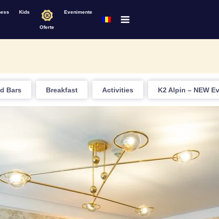
ness
Kids
Evenimente
Oferte
d Bars
Breakfast
Activities
K2 Alpin – NEW E