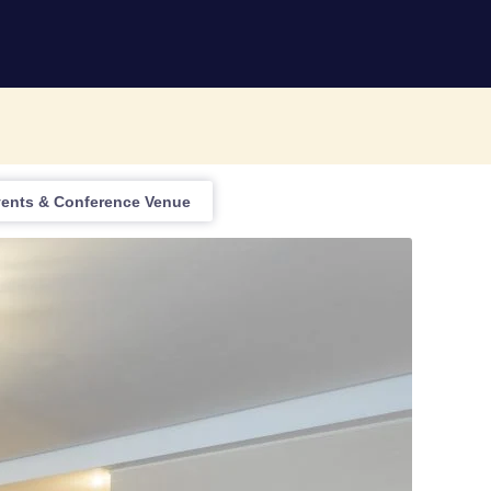
vents & Conference Venue