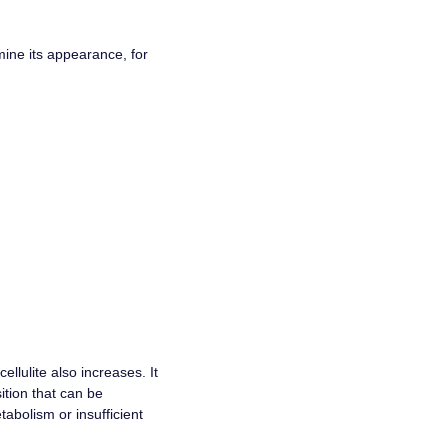
mine its appearance, for
ellulite also increases. It
sition that can be
tabolism or insufficient