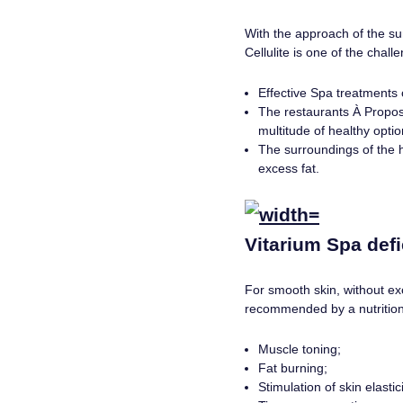
With the approach of the su
Cellulite is one of the chal
Effective Spa treatments o
The restaurants À Propos,
multitude of healthy optio
The surroundings of the h
excess fat.
Vitarium Spa defie
For smooth skin, without ex
recommended by a nutrition
Muscle toning;
Fat burning;
Stimulation of skin elastici