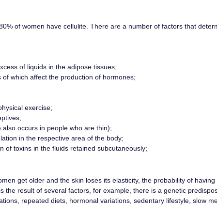
80% of women have cellulite. There are a number of factors that deter
cess of liquids in the adipose tissues;
ts of which affect the production of hormones;
hysical exercise;
ptives;
e also occurs in people who are thin);
ation in the respective area of ​​the body;
of toxins in the fluids retained subcutaneously;
en get older and the skin loses its elasticity, the probability of having c
is the result of several factors, for example, there is a genetic predispo
tions, repeated diets, hormonal variations, sedentary lifestyle, slow me