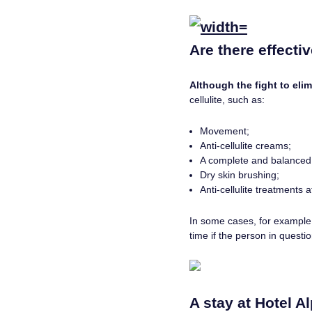
Are there effecti
Although the fight to elim
cellulite, such as:
Movement;
Anti-cellulite creams;
A complete and balanced 
Dry skin brushing;
Anti-cellulite treatments 
In some cases, for example t
time if the person in questi
A stay at Hotel Al