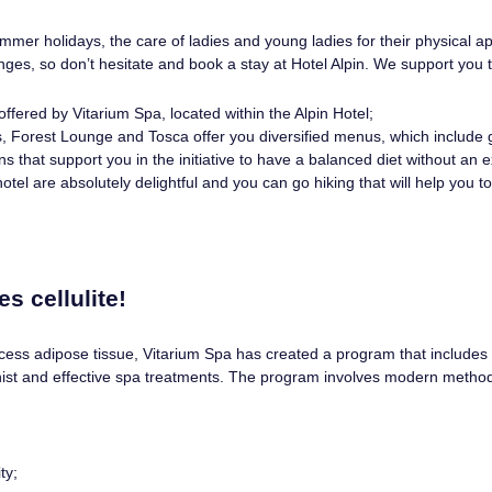
mmer holidays, the care of ladies and young ladies for their physical 
lenges, so don’t hesitate and book a stay at Hotel Alpin. We support you 
ffered by Vitarium Spa, located within the Alpin Hotel;
 Forest Lounge and Tosca offer you diversified menus, which include gr
ns that support you in the initiative to have a balanced diet without an e
otel are absolutely delightful and you can go hiking that will help you 
s cellulite!
cess adipose tissue, Vitarium Spa has created a program that includes 
ist and effective spa treatments. The program involves modern method
ty;