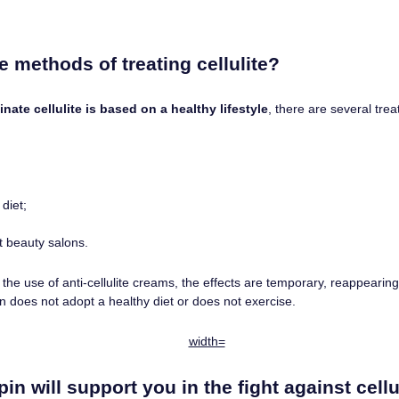
ve methods of treating cellulite?
inate cellulite is based on a healthy lifestyle
, there are several tr
diet;
at beauty salons.
he use of anti-cellulite creams, the effects are temporary, reappearing 
on does not adopt a healthy diet or does not exercise.
pin will support you in the fight against cellu