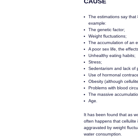
CAUSE
The estimations say that 
example:
The genetic factor;
Weight fluctuations;
The accumulation of an ex
A poor sex life, the effec
Unhealthy eating habits;
Stress;
Sedentarism and lack of p
Use of hormonal contrace
Obesity (although cellulit
Problems with blood circul
The massive accumulation 
Age.
It has been found that as wom
often happens that cellulite 
aggravated by weight fluctua
water consumption.