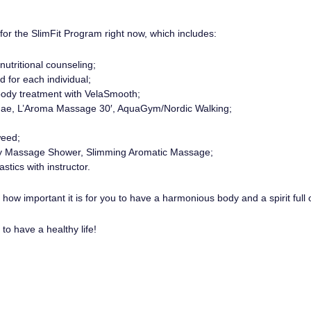
or the SlimFit Program right now, which includes:
nutritional counseling;
d for each individual;
body treatment with VelaSmooth;
lgae, L’Aroma Massage 30′, AquaGym/Nordic Walking;
eed;
y Massage Shower, Slimming Aromatic Massage;
tics with instructor.
ow important it is for you to have a harmonious body and a spirit full o
to have a healthy life!