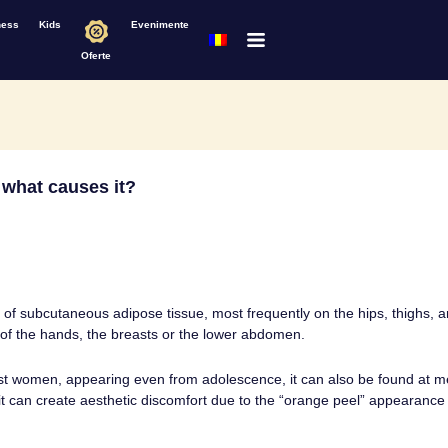
ness
Kids
Evenimente
Oferte
d what causes it?
on of subcutaneous adipose tissue, most frequently on the hips, thighs,
 of the hands, the breasts or the lower abdomen.
ost women, appearing even from adolescence, it can also be found at me
 it can create aesthetic discomfort due to the “orange peel” appearance i