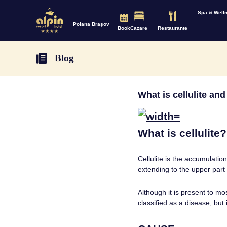
Spa & Well
Poiana Brașov
Book
Cazare
Restaurante
Blog
What is cellulite an
What is cellulite?
Cellulite is the accumulati
extending to the upper part
Although it is present to m
classified as a disease, but