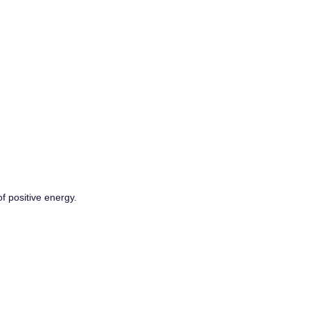
f positive energy.