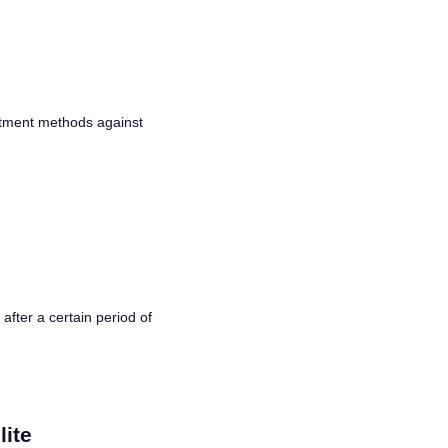
eatment methods against
after a certain period of
lite