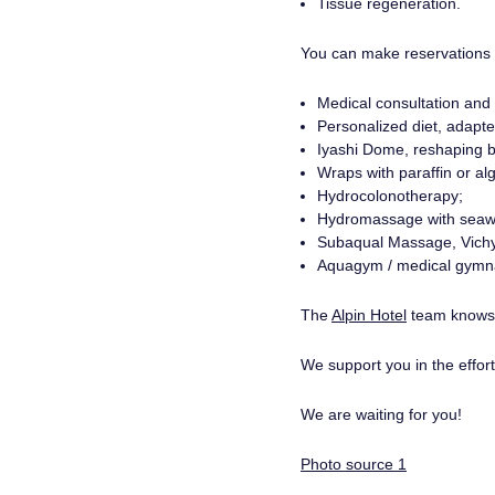
Tissue regeneration.
You can make reservations f
Medical consultation and 
Personalized diet, adapte
Iyashi Dome, reshaping 
Wraps with paraffin or a
Hydrocolonotherapy;
Hydromassage with seaw
Subaqual Massage, Vich
Aquagym / medical gymnas
The
Alpin Hotel
team knows h
We support you in the effort 
We are waiting for you!
Photo source 1