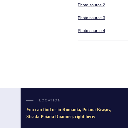
Photo source 2
Photo source 3
Photo source 4
LOCATION
You can find us in Romania, Poiana Brașov,
Strada Poiana Doamnei, right here: