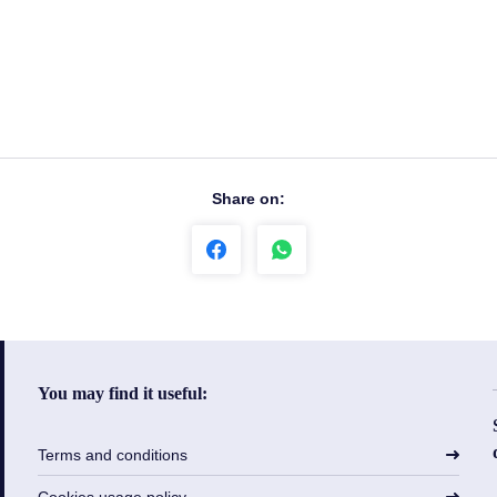
Share on:
You may find it useful:
Terms and conditions