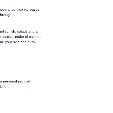
appearance also increases.
through:
illed fish, salads and a
xcessive intake of calories;
tone your skin and burn
a personalized diet
s for: