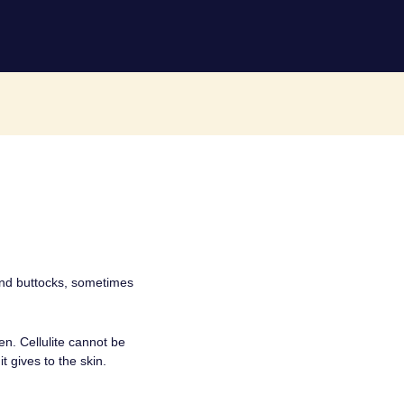
 and buttocks, sometimes
n. Cellulite cannot be
t gives to the skin.