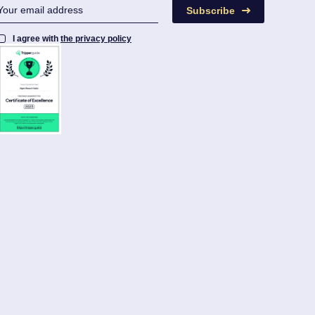
Subscribe
I agree with
the privacy policy