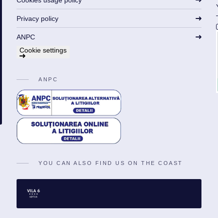
Cookies usage policy
Privacy policy
ANPC
Cookie settings
ANPC
YOU CAN ALSO FIND US ON THE COAST