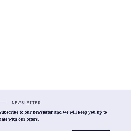
NEWSLETTER
Subscribe to our newsletter and we will keep you up to
date with our offers.