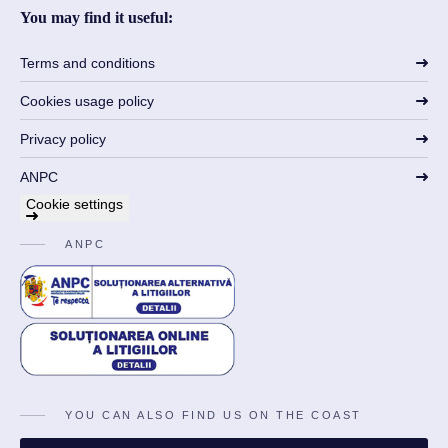
You may find it useful:
Terms and conditions
Cookies usage policy
Privacy policy
ANPC
Cookie settings
ANPC
YOU CAN ALSO FIND US ON THE COAST