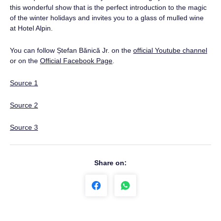
this wonderful show that is the perfect introduction to the magic
of the winter holidays and invites you to a glass of mulled wine
at Hotel Alpin.
You can follow Ștefan Bănică Jr. on the
official Youtube channel
or on the
Official Facebook Page
.
Source 1
Source 2
Source 3
Share on: