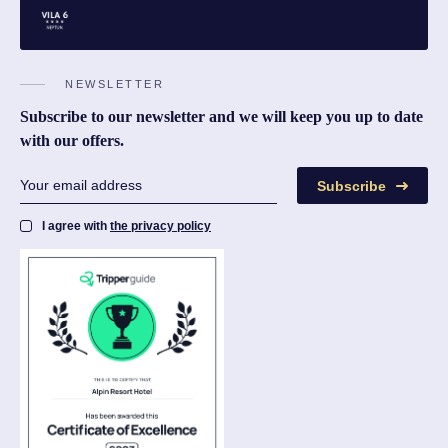
NEWSLETTER
Subscribe to our newsletter and we will keep you up to date
with our offers.
Subscribe
I agree with
the privacy policy