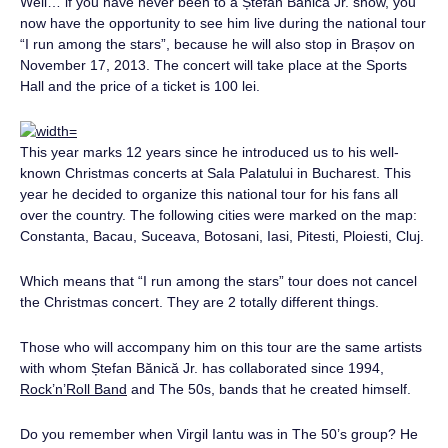
Well… if you have never been to a Ștefan Bănică Jr. show, you
now have the opportunity to see him live during the national tour
“I run among the stars”, because he will also stop in Brașov on
November 17, 2013. The concert will take place at the Sports
Hall and the price of a ticket is 100 lei.
This year marks 12 years since he introduced us to his well-
known Christmas concerts at Sala Palatului in Bucharest. This
year he decided to organize this national tour for his fans all
over the country. The following cities were marked on the map:
Constanta, Bacau, Suceava, Botosani, Iasi, Pitesti, Ploiesti, Cluj.
Which means that “I run among the stars” tour does not cancel
the Christmas concert. They are 2 totally different things.
Those who will accompany him on this tour are the same artists
with whom Ștefan Bănică Jr. has collaborated since 1994,
Rock’n’Roll Band
and The 50s, bands that he created himself.
Do you remember when Virgil Iantu was in The 50’s group? He