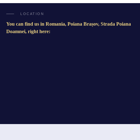
LOCATION
You can find us in Romania, Poiana Brașov, Strada Poiana
Doamnei, right here: