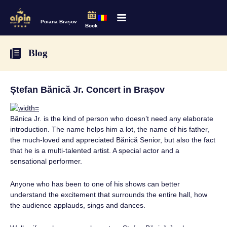
Poiana Brașov
Book
Blog
Ștefan Bănică Jr. Concert in Brașov
Bănica Jr. is the kind of person who doesn’t need any elaborate
introduction. The name helps him a lot, the name of his father,
the much-loved and appreciated Bănică Senior, but also the fact
that he is a multi-talented artist. A special actor and a
sensational performer.
Anyone who has been to one of his shows can better
understand the excitement that surrounds the entire hall, how
the audience applauds, sings and dances.