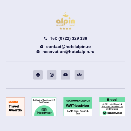
Tel: (0722) 329 136
contact@hotelalpin.ro
reservation@hotelalpin.ro