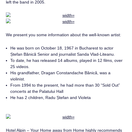
left the band in 2005.
We present you some information about the well-known artist:
He was born on October 18, 1967 in Bucharest to actor
Ștefan Bănică Senior and journalist Sanda Vlad-Liteanu.
To date, he has released 14 albums, played in 12 films, over
25 videos.
His grandfather, Dragan Constandache Bănică, was a
violinist.
From 1994 to the present, he had more than 30 “Sold Out”
concerts at the Palatului Hall
He has 2 children, Radu Ștefan and Violeta
Hotel Alpin – Your Home away from Home highly recommends