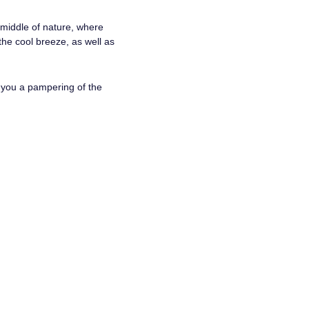
 middle of nature, where
the cool breeze, as well as
s you a pampering of the