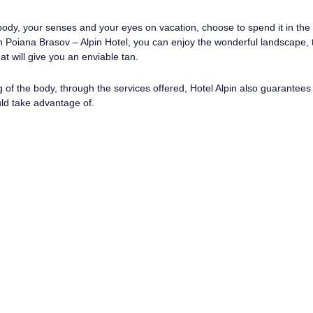
 body, your senses and your eyes on vacation, choose to spend it in the
In Poiana Brasov – Alpin Hotel, you can enjoy the wonderful landscape, 
at will give you an enviable tan.
g of the body, through the services offered, Hotel Alpin also guarantee
ld take advantage of.