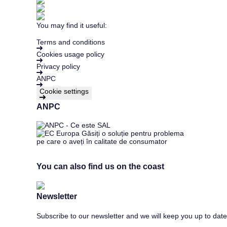
You may find it useful:
Terms and conditions
Cookies usage policy
Privacy policy
ANPC
Cookie settings
ANPC
You can also find us on the coast
Newsletter
Subscribe to our newsletter and we will keep you up to date 