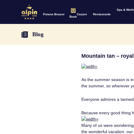
Spa & Well
Poiana Brașov
Cazare
Restaurante
Book
Blog
Mountain tan – roya
As the summer season is in f
the summer, so wherever you
Everyone admires a tanned
Because every good thing 
Many of us were wondering: 
the wonderful vacation, our 