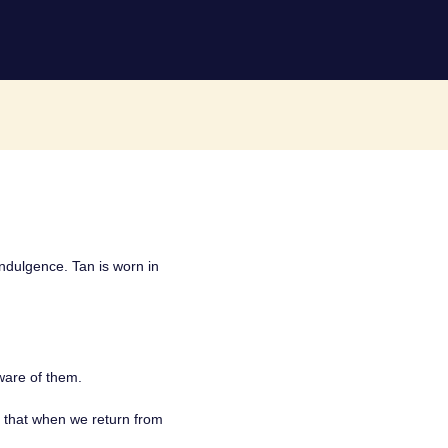
 indulgence. Tan is worn in
are of them.
o that when we return from