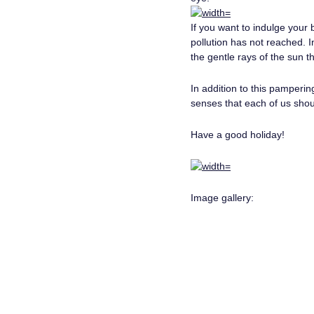
If you want to indulge your
pollution has not reached. 
the gentle rays of the sun th
In addition to this pamperin
senses that each of us shou
Have a good holiday!
Image gallery: