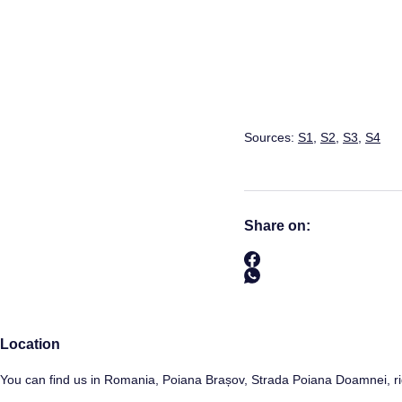
Sources:
S1
,
S2
,
S3
,
S4
Share on:
Location
You can find us in Romania, Poiana Brașov, Strada Poiana Doamnei, ri