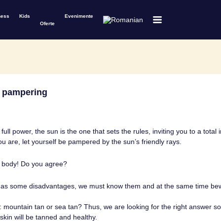
ness
Kids
Evenimente
Oferte
l pampering
ull power, the sun is the one that sets the rules, inviting you to a total
 are, let yourself be pampered by the sun’s friendly rays.
 body! Do you agree?
has some disadvantages, we must know them and at the same time bew
mountain tan or sea tan? Thus, we are looking for the right answer s
skin will be tanned and healthy.