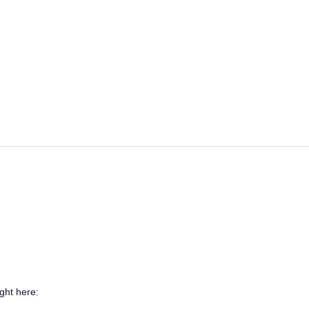
ght here: