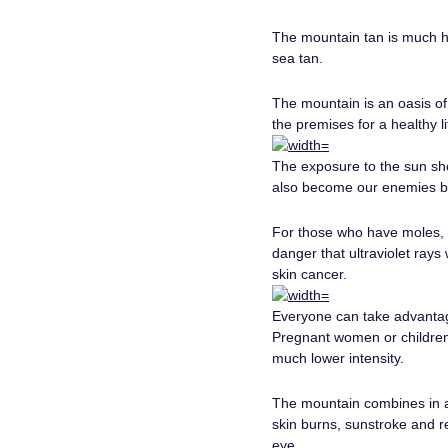
The mountain tan is much he
sea tan.
The mountain is an oasis of 
the premises for a healthy l
The exposure to the sun sho
also become our enemies be
For those who have moles, p
danger that ultraviolet rays
skin cancer.
Everyone can take advantage 
Pregnant women or children 
much lower intensity.
The mountain combines in a 
skin burns, sunstroke and re
eye.