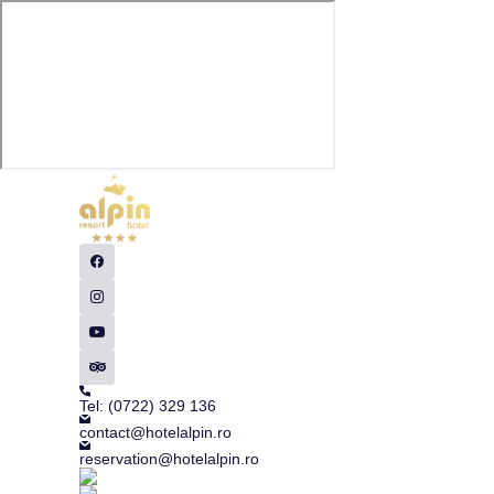
Tel: (0722) 329 136
contact@hotelalpin.ro
reservation@hotelalpin.ro