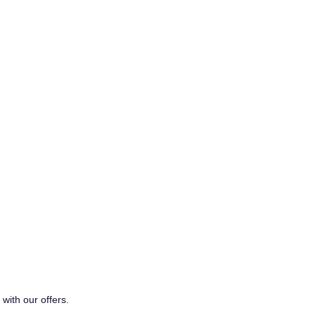
with our offers.