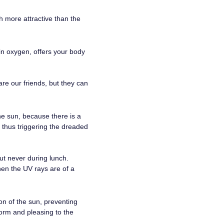
h more attractive than the
 in oxygen, offers your body
re our friends, but they can
he sun, because there is a
, thus triggering the dreaded
ut never during lunch.
en the UV rays are of a
on of the sun, preventing
form and pleasing to the