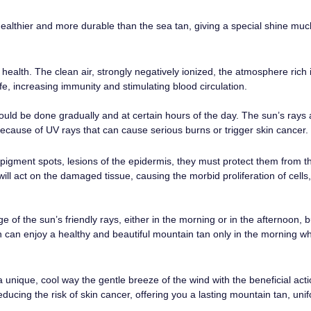
althier and more durable than the sea tan, giving a special shine muc
health. The clean air, strongly negatively ionized, the atmosphere rich
ife, increasing immunity and stimulating blood circulation.
uld be done gradually and at certain hours of the day. The sun’s rays a
cause of UV rays that can cause serious burns or trigger skin cancer.
igment spots, lesions of the epidermis, they must protect them from t
 will act on the damaged tissue, causing the morbid proliferation of cells
of the sun’s friendly rays, either in the morning or in the afternoon, b
can enjoy a healthy and beautiful mountain tan only in the morning wh
unique, cool way the gentle breeze of the wind with the beneficial acti
ducing the risk of skin cancer, offering you a lasting mountain tan, uni