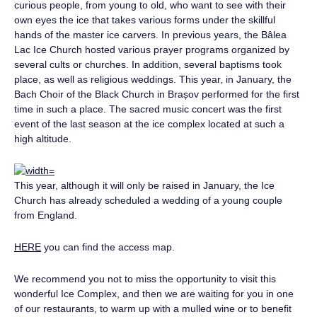
curious people, from young to old, who want to see with their
own eyes the ice that takes various forms under the skillful
hands of the master ice carvers. In previous years, the Bâlea
Lac Ice Church hosted various prayer programs organized by
several cults or churches. In addition, several baptisms took
place, as well as religious weddings. This year, in January, the
Bach Choir of the Black Church in Brașov performed for the first
time in such a place. The sacred music concert was the first
event of the last season at the ice complex located at such a
high altitude.
This year, although it will only be raised in January, the Ice
Church has already scheduled a wedding of a young couple
from England.
HERE
you can find the access map.
We recommend you not to miss the opportunity to visit this
wonderful Ice Complex, and then we are waiting for you in one
of our restaurants, to warm up with a mulled wine or to benefit