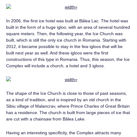
In 2006, the first ice hotel was built at Bâlea Lac. The hotel was
built in the form of a huge igloo, with an area of ​​several hundred
square meters. Then, the following year, the Ice Church was
built, which is still the only ice church in Romania. Starting with
2012, it became possible to stay in the few igloos that will be
built next year as well. And these igloos were the first
constructions of this type in Romania. Thus, this season, the Ice
Complex will include a church, a hotel and 3 igloos.
The shape of the Ice Church is close to those of past seasons,
as a kind of tradition, and is inspired by an old church in the
Sibiu village of Malancrav, where Prince Charles of Great Britain
has a residence. The church is built from large pieces of ice that
are cut with a chainsaw from Bâlea Lake.
Having an interesting specificity, the Complex attracts many