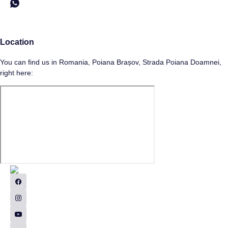
Location
You can find us in Romania, Poiana Brașov, Strada Poiana Doamnei,
right here: