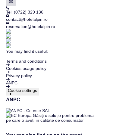
Tel: (0722) 329 136
contact@hotelalpin.ro
reservation@hotelalpin.ro
You may find it useful:
Terms and conditions
Cookies usage policy
Privacy policy
ANPC
Cookie settings
ANPC