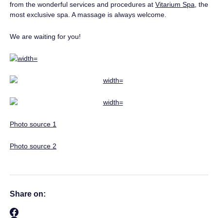
from the wonderful services and procedures at
Vitarium Spa
, the
most exclusive spa. A massage is always welcome.
We are waiting for you!
Photo source 1
Photo source 2
Share on: