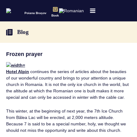
Poiana Brașov
Book
Blog
Frozen prayer
Hotel Alpin
continues the series of articles about the beauties
of our wonderful country and brings to your attention a unique
church in Romania. It is not the only ice church in the world, but
the altitude at which the Romanian one is built makes it more
special and can only be accessed in winter with the cable car.
This winter, at the beginning of next year, the 7th Ice Church
from Bâlea Lac will be erected, at 2,000 meters altitude.
Because 7 is said to be a special number, holy, we thought we
should not miss the opportunity and write about this church.