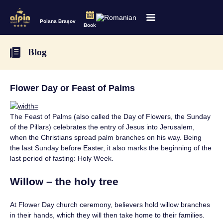
Poiana Brașov
Book
Blog
Flower Day or Feast of Palms
The Feast of Palms (also called the Day of Flowers, the Sunday
of the Pillars) celebrates the entry of Jesus into Jerusalem,
when the Christians spread palm branches on his way. Being
the last Sunday before Easter, it also marks the beginning of the
last period of fasting: Holy Week.
Willow – the holy tree
At Flower Day church ceremony, believers hold willow branches
in their hands, which they will then take home to their families.