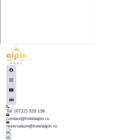
Tel: (0722) 329 136
contact@hotelalpin.ro
reservation@hotelalpin.ro