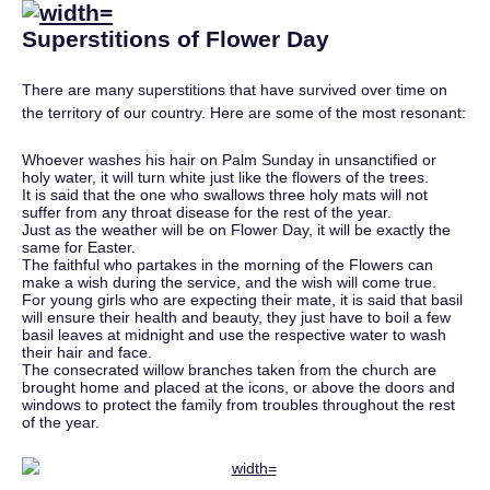
Superstitions of Flower Day
There are many superstitions that have survived over time on
the territory of our country. Here are some of the most resonant:
Whoever washes his hair on Palm Sunday in unsanctified or
holy water, it will turn white just like the flowers of the trees.
It is said that the one who swallows three holy mats will not
suffer from any throat disease for the rest of the year.
Just as the weather will be on Flower Day, it will be exactly the
same for Easter.
The faithful who partakes in the morning of the Flowers can
make a wish during the service, and the wish will come true.
For young girls who are expecting their mate, it is said that basil
will ensure their health and beauty, they just have to boil a few
basil leaves at midnight and use the respective water to wash
their hair and face.
The consecrated willow branches taken from the church are
brought home and placed at the icons, or above the doors and
windows to protect the family from troubles throughout the rest
of the year.