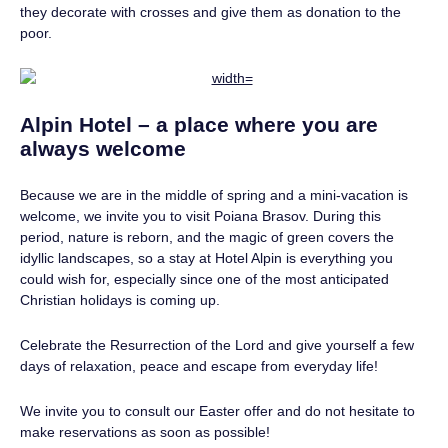
they decorate with crosses and give them as donation to the
poor.
Alpin Hotel – a place where you are
always welcome
Because we are in the middle of spring and a mini-vacation is
welcome, we invite you to visit Poiana Brasov. During this
period, nature is reborn, and the magic of green covers the
idyllic landscapes, so a stay at Hotel Alpin is everything you
could wish for, especially since one of the most anticipated
Christian holidays is coming up.
Celebrate the Resurrection of the Lord and give yourself a few
days of relaxation, peace and escape from everyday life!
We invite you to consult our Easter offer and do not hesitate to
make reservations as soon as possible!