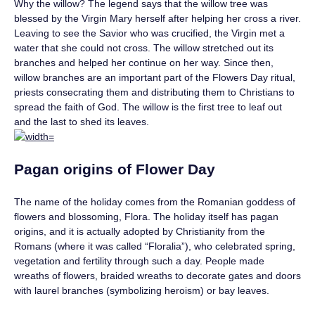
Why the willow? The legend says that the willow tree was
blessed by the Virgin Mary herself after helping her cross a river.
Leaving to see the Savior who was crucified, the Virgin met a
water that she could not cross. The willow stretched out its
branches and helped her continue on her way. Since then,
willow branches are an important part of the Flowers Day ritual,
priests consecrating them and distributing them to Christians to
spread the faith of God. The willow is the first tree to leaf out
and the last to shed its leaves.
Pagan origins of Flower Day
The name of the holiday comes from the Romanian goddess of
flowers and blossoming, Flora. The holiday itself has pagan
origins, and it is actually adopted by Christianity from the
Romans (where it was called “Floralia”), who celebrated spring,
vegetation and fertility through such a day. People made
wreaths of flowers, braided wreaths to decorate gates and doors
with laurel branches (symbolizing heroism) or bay leaves.