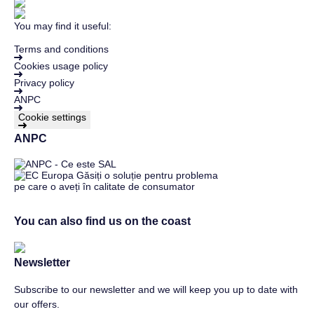
You may find it useful:
Terms and conditions
Cookies usage policy
Privacy policy
ANPC
Cookie settings
ANPC
You can also find us on the coast
Newsletter
Subscribe to our newsletter and we will keep you up to date with
our offers.