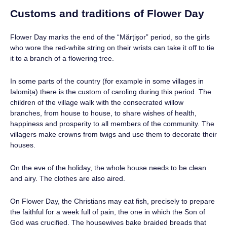
Customs and traditions of Flower Day
Flower Day marks the end of the “Mărțișor” period, so the girls
who wore the red-white string on their wrists can take it off to tie
it to a branch of a flowering tree.
In some parts of the country (for example in some villages in
Ialomița) there is the custom of caroling during this period. The
children of the village walk with the consecrated willow
branches, from house to house, to share wishes of health,
happiness and prosperity to all members of the community. The
villagers make crowns from twigs and use them to decorate their
houses.
On the eve of the holiday, the whole house needs to be clean
and airy. The clothes are also aired.
On Flower Day, the Christians may eat fish, precisely to prepare
the faithful for a week full of pain, the one in which the Son of
God was crucified. The housewives bake braided breads that