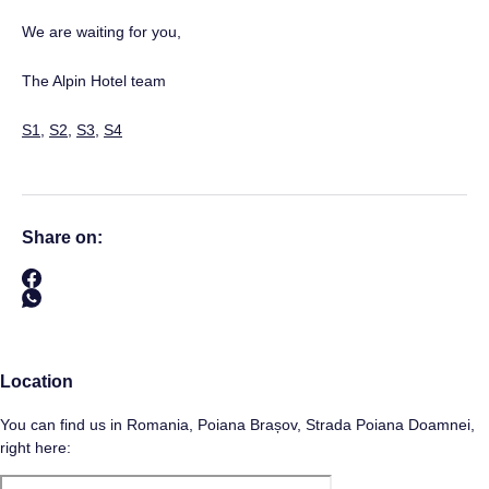
We are waiting for you,
The Alpin Hotel team
S1
,
S2
,
S3
,
S4
Share on:
Location
You can find us in Romania, Poiana Brașov, Strada Poiana Doamnei,
right here: