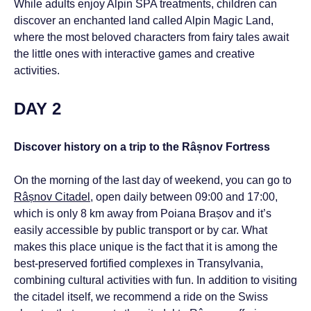
While adults enjoy Alpin SPA treatments, children can
discover an enchanted land called Alpin Magic Land,
where the most beloved characters from fairy tales await
the little ones with interactive games and creative
activities.
DAY 2
Discover history on a trip to the Râșnov Fortress
On the morning of the last day of weekend, you can go to
Râșnov Citadel
, open daily between 09:00 and 17:00,
which is only 8 km away from Poiana Brașov and it’s
easily accessible by public transport or by car. What
makes this place unique is the fact that it is among the
best-preserved fortified complexes in Transylvania,
combining cultural activities with fun. In addition to visiting
the citadel itself, we recommend a ride on the Swiss