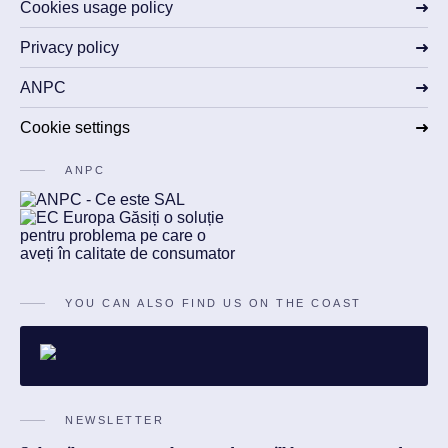
Cookies usage policy
Privacy policy
ANPC
Cookie settings
ANPC
YOU CAN ALSO FIND US ON THE COAST
NEWSLETTER