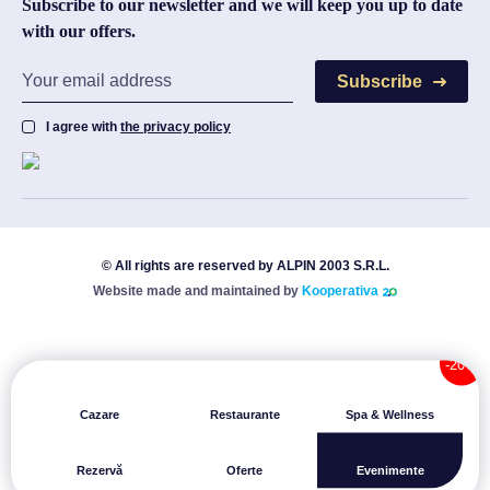
Subscribe to our newsletter and we will keep you up to date
with our offers.
Subscribe
I agree with
the privacy policy
© All rights are reserved by ALPIN 2003 S.R.L.
Website made and maintained by
Kooperativa
Cazare
Restaurante
Spa & Wellness
Rezervă
Oferte
Evenimente