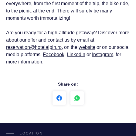
everywhere, from the first moment of the trip, the bike ride,
to the picnic at the end. There will surely be many
moments worth immortalizing!
Are you ready for a high-altitude getaway? Discover more
about our offer and contact us by email at
reservation@hotelalpin.ro
, on the
website
or on our social
media platforms,
Facebook
,
LinkedIn
or
Instagram
, for
more information.
Share on:
LOCATION