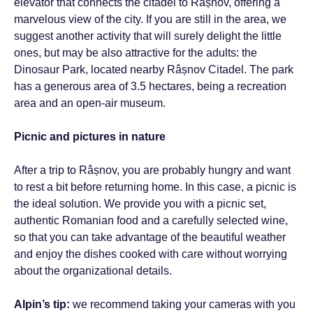
elevator that connects the citadel to Râșnov, offering a
marvelous view of the city. If you are still in the area, we
suggest another activity that will surely delight the little
ones, but may be also attractive for the adults: the
Dinosaur Park, located nearby Râșnov Citadel. The park
has a generous area of ​​3.5 hectares, being a recreation
area and an open-air museum.
Picnic and pictures in nature
After a trip to Râșnov, you are probably hungry and want
to rest a bit before returning home. In this case, a picnic is
the ideal solution. We provide you with a picnic set,
authentic Romanian food and a carefully selected wine,
so that you can take advantage of the beautiful weather
and enjoy the dishes cooked with care without worrying
about the organizational details.
Alpin’s tip:
we recommend taking your cameras with you