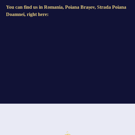
You can find us in Romania, Poiana Brașov, Strada Poiana
Doamnei, right here: