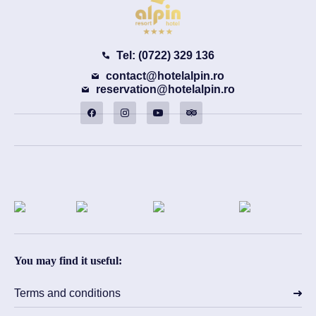
Tel: (0722) 329 136
contact@hotelalpin.ro
reservation@hotelalpin.ro
You may find it useful:
Terms and conditions