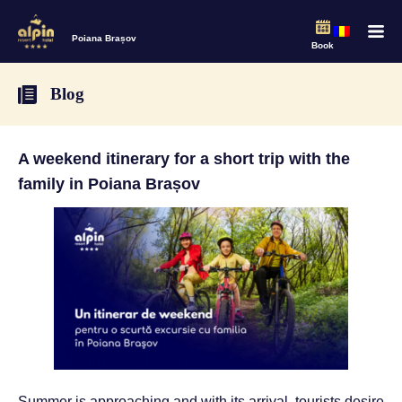
Poiana Brașov
Book
Blog
A weekend itinerary for a short trip with the
family in Poiana Brașov
Summer is approaching and with its arrival, tourists desire