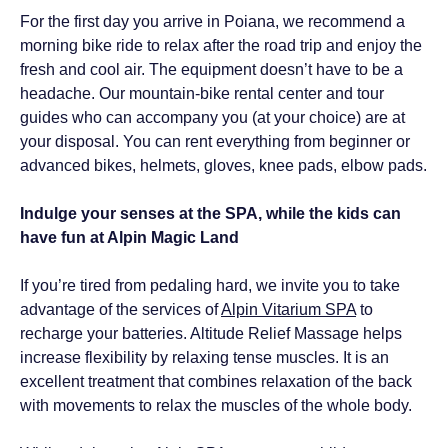
For the first day you arrive in Poiana, we recommend a
morning bike ride to relax after the road trip and enjoy the
fresh and cool air. The equipment doesn’t have to be a
headache. Our mountain-bike rental center and tour
guides who can accompany you (at your choice) are at
your disposal. You can rent everything from beginner or
advanced bikes, helmets, gloves, knee pads, elbow pads.
Indulge your senses at the SPA, while the kids can
have fun at Alpin Magic Land
If you’re tired from pedaling hard, we invite you to take
advantage of the services of
Alpin Vitarium SPA
to
recharge your batteries. Altitude Relief Massage helps
increase flexibility by relaxing tense muscles. It is an
excellent treatment that combines relaxation of the back
with movements to relax the muscles of the whole body.