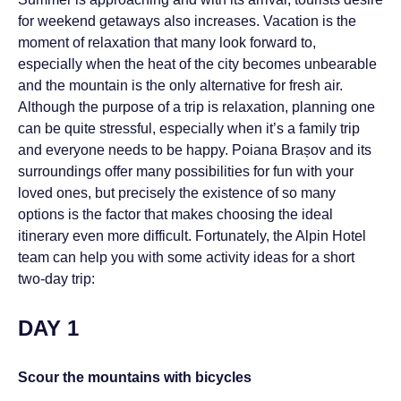
for weekend getaways also increases. Vacation is the
moment of relaxation that many look forward to,
especially when the heat of the city becomes unbearable
and the mountain is the only alternative for fresh air.
Although the purpose of a trip is relaxation, planning one
can be quite stressful, especially when it’s a family trip
and everyone needs to be happy. Poiana Brașov and its
surroundings offer many possibilities for fun with your
loved ones, but precisely the existence of so many
options is the factor that makes choosing the ideal
itinerary even more difficult. Fortunately, the Alpin Hotel
team can help you with some activity ideas for a short
two-day trip:
DAY 1
Scour the mountains with bicycles