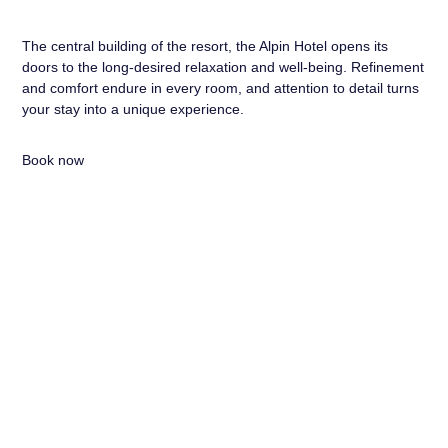
The central building of the resort, the Alpin Hotel opens its
doors to the long-desired relaxation and well-being. Refinement
and comfort endure in every room, and attention to detail turns
your stay into a unique experience.
Book now