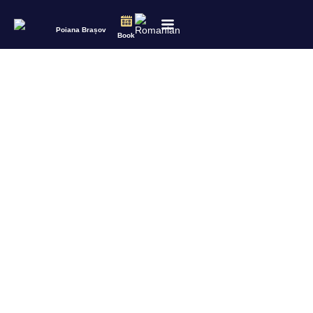
Poiana Brașov
Book