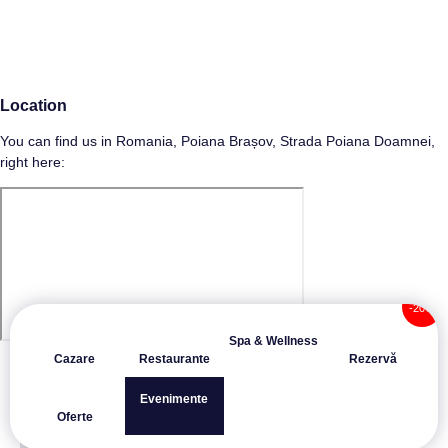
Location
You can find us in Romania, Poiana Brașov, Strada Poiana Doamnei,
right here:
Spa & Wellness
Cazare
Restaurante
Rezervă
Evenimente
Oferte