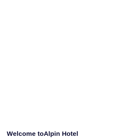
Welcome toAlpin Hotel