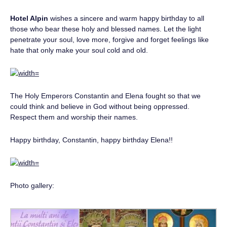
Hotel Alpin
wishes a sincere and warm happy birthday to all
those who bear these holy and blessed names. Let the light
penetrate your soul, love more, forgive and forget feelings like
hate that only make your soul cold and old.
The Holy Emperors Constantin and Elena fought so that we
could think and believe in God without being oppressed.
Respect them and worship their names.
Happy birthday, Constantin, happy birthday Elena!!
Photo gallery: