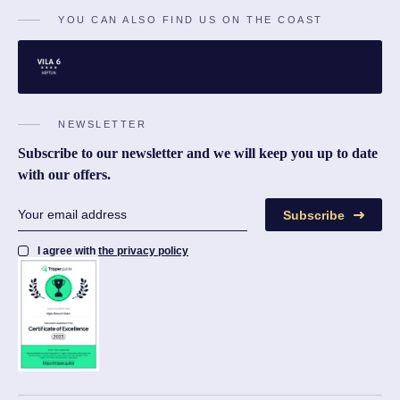
YOU CAN ALSO FIND US ON THE COAST
NEWSLETTER
Subscribe to our newsletter and we will keep you up to date
with our offers.
Subscribe
I agree with
the privacy policy