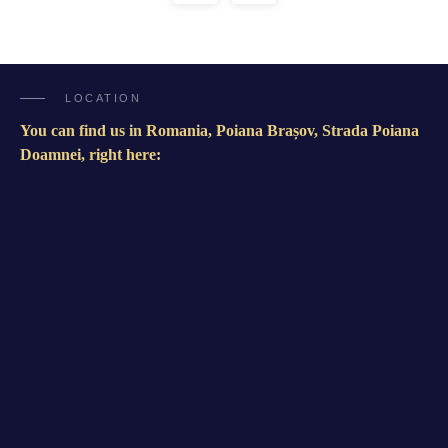
LOCATION
You can find us in Romania, Poiana Brașov, Strada Poiana
Doamnei, right here: