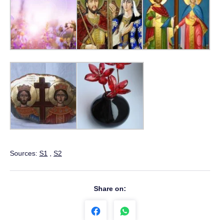
Sources:
S1
,
S2
Share on: