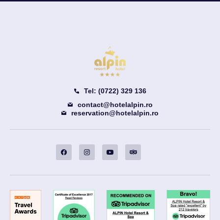
Tel: (0722) 329 136
contact@hotelalpin.ro
reservation@hotelalpin.ro