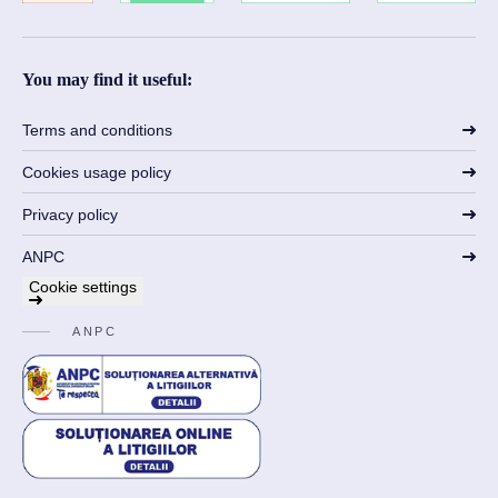
You may find it useful:
Terms and conditions
Cookies usage policy
Privacy policy
ANPC
Cookie settings
ANPC