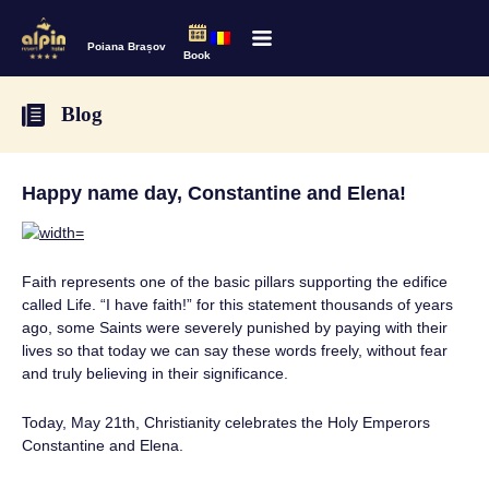
Poiana Brașov
Book
Blog
Happy name day, Constantine and Elena!
Faith represents one of the basic pillars supporting the edifice
called Life. “I have faith!” for this statement thousands of years
ago, some Saints were severely punished by paying with their
lives so that today we can say these words freely, without fear
and truly believing in their significance.
Today, May 21th, Christianity celebrates the Holy Emperors
Constantine and Elena.