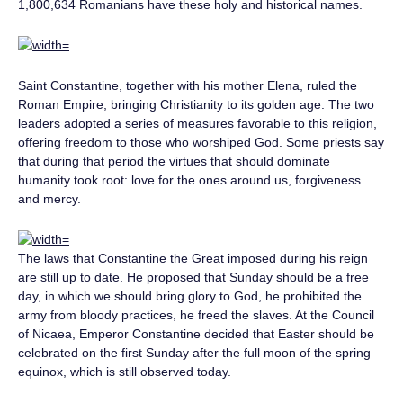
1,800,634 Romanians have these holy and historical names.
Saint Constantine, together with his mother Elena, ruled the
Roman Empire, bringing Christianity to its golden age. The two
leaders adopted a series of measures favorable to this religion,
offering freedom to those who worshiped God. Some priests say
that during that period the virtues that should dominate
humanity took root: love for the ones around us, forgiveness
and mercy.
The laws that Constantine the Great imposed during his reign
are still up to date. He proposed that Sunday should be a free
day, in which we should bring glory to God, he prohibited the
army from bloody practices, he freed the slaves. At the Council
of Nicaea, Emperor Constantine decided that Easter should be
celebrated on the first Sunday after the full moon of the spring
equinox, which is still observed today.