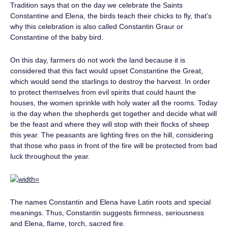
Tradition says that on the day we celebrate the Saints
Constantine and Elena, the birds teach their chicks to fly, that’s
why this celebration is also called Constantin Graur or
Constantine of the baby bird.
On this day, farmers do not work the land because it is
considered that this fact would upset Constantine the Great,
which would send the starlings to destroy the harvest. In order
to protect themselves from evil spirits that could haunt the
houses, the women sprinkle with holy water all the rooms. Today
is the day when the shepherds get together and decide what will
be the feast and where they will stop with their flocks of sheep
this year. The peasants are lighting fires on the hill, considering
that those who pass in front of the fire will be protected from bad
luck throughout the year.
The names Constantin and Elena have Latin roots and special
meanings. Thus, Constantin suggests firmness, seriousness
and Elena, flame, torch, sacred fire.