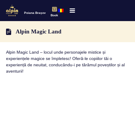
Poiana Brașov
Book
Alpin Magic Land
Alpin Magic Land – locul unde personajele mistice și
experiențele magice se împletesc! Oferă-le copiilor tăi o
experiență de neuitat, conducându-i pe tărâmul poveștilor și al
aventurii!