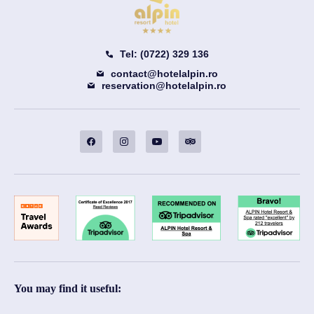
Tel: (0722) 329 136
contact@hotelalpin.ro
reservation@hotelalpin.ro
You may find it useful: