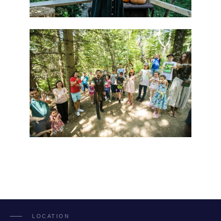
LOCATION