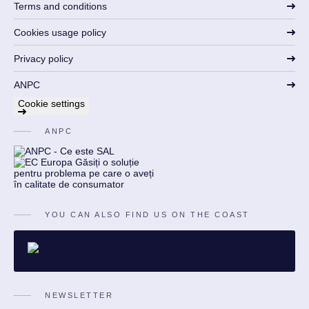
Terms and conditions
Cookies usage policy
Privacy policy
ANPC
Cookie settings
ANPC
YOU CAN ALSO FIND US ON THE COAST
NEWSLETTER