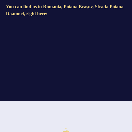
You can find us in Romania, Poiana Brașov, Strada Poiana
Doamnei, right here: