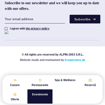
Subscribe to our newsletter and we will keep you up to date
with our offers.
Subscribe
I agree with
the privacy policy
© All rights are reserved by ALPIN 2003 S.R.L.
Website made and maintained by
Kooperativa
Spa & Wellness
Cazare
Restaurante
Rezervă
Evenimente
Oferte